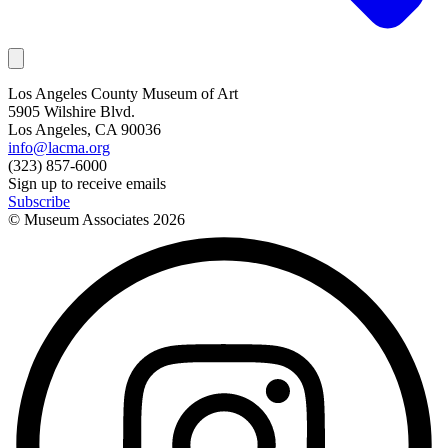
Los Angeles County Museum of Art
5905 Wilshire Blvd.
Los Angeles, CA 90036
info@lacma.org
(323) 857-6000
Sign up to receive emails
Subscribe
© Museum Associates
2026