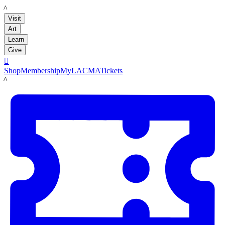
LACMA
Visit
Art
Learn
Give

Shop
Membership
MyLACMA
Tickets
LACMA