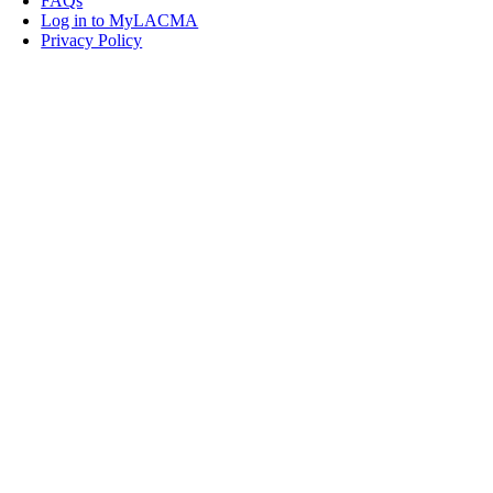
FAQs
Log in to MyLACMA
Privacy Policy