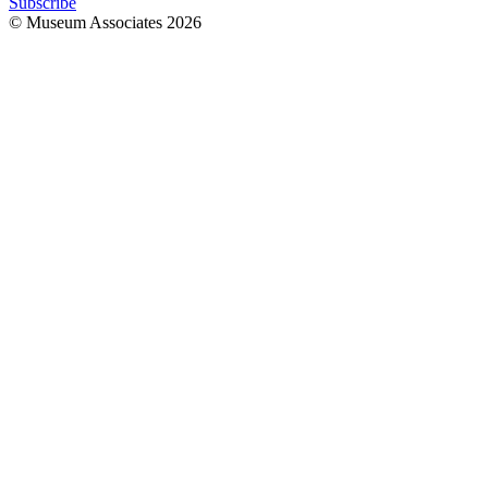
Subscribe
© Museum Associates
2026