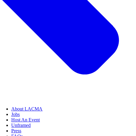
About LACMA
Jobs
Host An Event
Unframed
Press