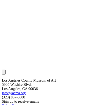
Los Angeles County Museum of Art
5905 Wilshire Blvd.
Los Angeles, CA 90036
info@lacma.org
(323) 857-6000
Sign up to receive emails