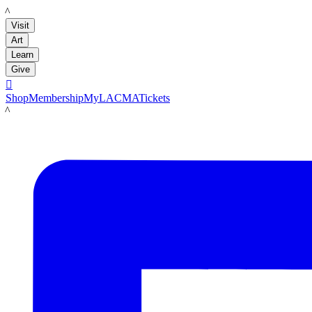
LACMA
Visit
Art
Learn
Give

Shop
Membership
MyLACMA
Tickets
LACMA