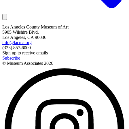
Los Angeles County Museum of Art
5905 Wilshire Blvd.
Los Angeles, CA 90036
info@lacma.org
(323) 857-6000
Sign up to receive emails
Subscribe
© Museum Associates
2026