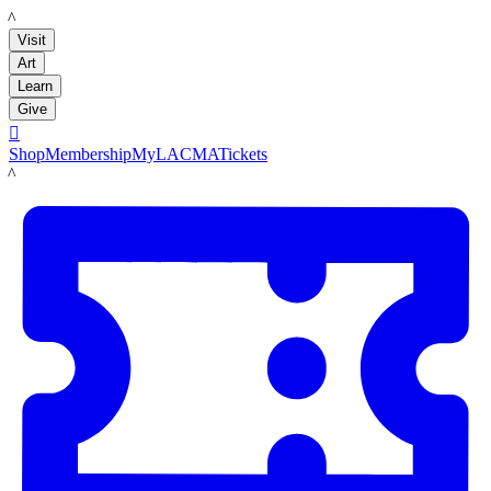
LACMA
Visit
Art
Learn
Give

Shop
Membership
MyLACMA
Tickets
LACMA