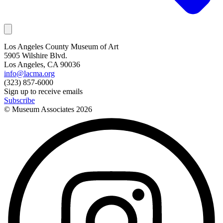
Los Angeles County Museum of Art
5905 Wilshire Blvd.
Los Angeles, CA 90036
info@lacma.org
(323) 857-6000
Sign up to receive emails
Subscribe
© Museum Associates
2026