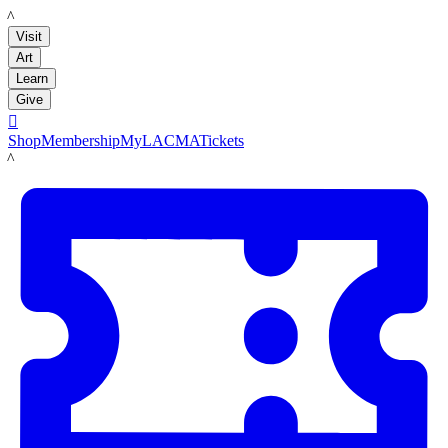
LACMA
Visit
Art
Learn
Give

Shop
Membership
MyLACMA
Tickets
LACMA