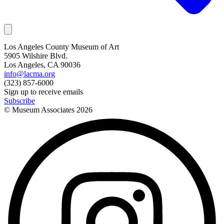
Los Angeles County Museum of Art
5905 Wilshire Blvd.
Los Angeles, CA 90036
info@lacma.org
(323) 857-6000
Sign up to receive emails
Subscribe
© Museum Associates
2026