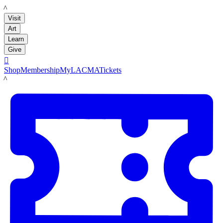
LACMA
Visit
Art
Learn
Give

Shop
Membership
MyLACMA
Tickets
LACMA