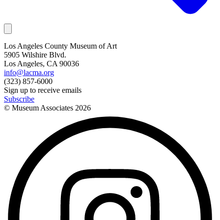
Los Angeles County Museum of Art
5905 Wilshire Blvd.
Los Angeles, CA 90036
info@lacma.org
(323) 857-6000
Sign up to receive emails
Subscribe
© Museum Associates
2026