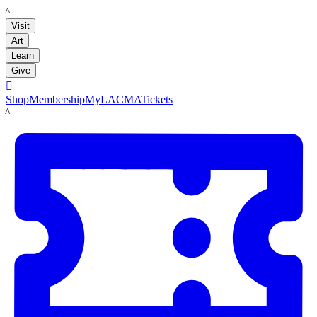
LACMA
Visit
Art
Learn
Give

Shop
Membership
MyLACMA
Tickets
LACMA