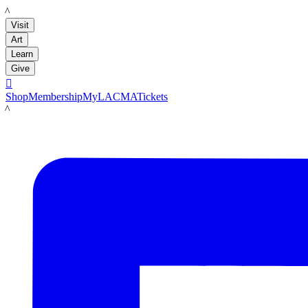
LACMA
Visit
Art
Learn
Give

Shop
Membership
MyLACMA
Tickets
LACMA