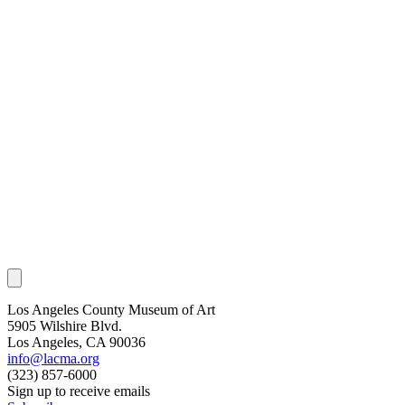
Los Angeles County Museum of Art
5905 Wilshire Blvd.
Los Angeles, CA 90036
info@lacma.org
(323) 857-6000
Sign up to receive emails