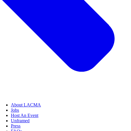
About LACMA
Jobs
Host An Event
Unframed
Press