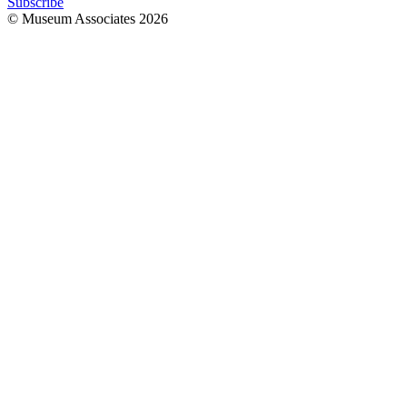
Subscribe
© Museum Associates
2026