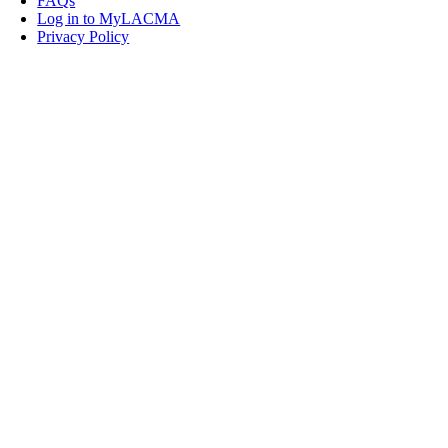
FAQs
Log in to MyLACMA
Privacy Policy