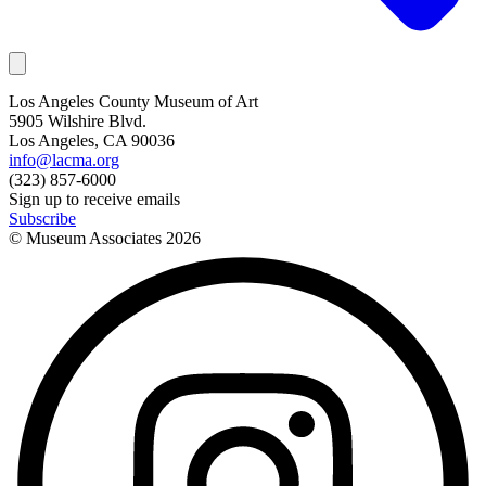
Los Angeles County Museum of Art
5905 Wilshire Blvd.
Los Angeles, CA 90036
info@lacma.org
(323) 857-6000
Sign up to receive emails
Subscribe
© Museum Associates
2026