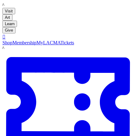
LACMA
Visit
Art
Learn
Give

Shop
Membership
MyLACMA
Tickets
LACMA