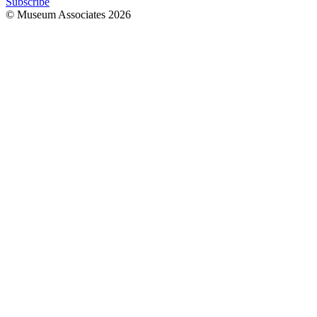
Subscribe
© Museum Associates
2026