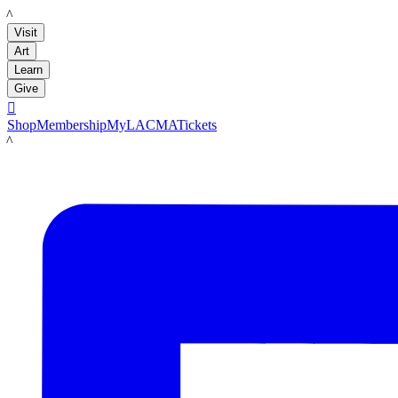
LACMA
Visit
Art
Learn
Give

Shop
Membership
MyLACMA
Tickets
LACMA