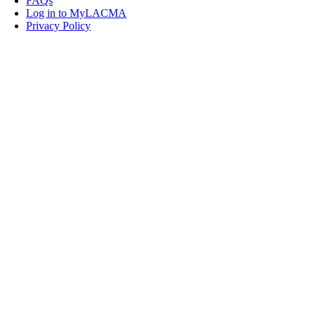
FAQs
Log in to MyLACMA
Privacy Policy