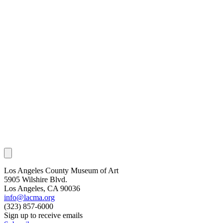
Los Angeles County Museum of Art
5905 Wilshire Blvd.
Los Angeles, CA 90036
info@lacma.org
(323) 857-6000
Sign up to receive emails