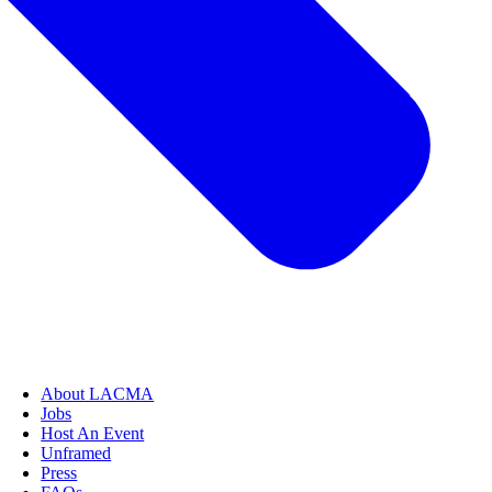
About LACMA
Jobs
Host An Event
Unframed
Press