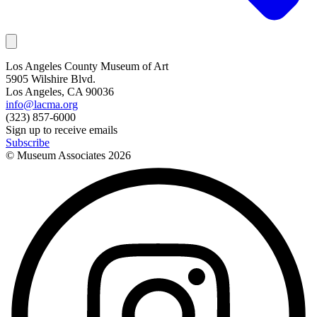
Los Angeles County Museum of Art
5905 Wilshire Blvd.
Los Angeles, CA 90036
info@lacma.org
(323) 857-6000
Sign up to receive emails
Subscribe
© Museum Associates
2026