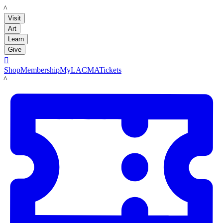
LACMA
Visit
Art
Learn
Give

Shop
Membership
MyLACMA
Tickets
LACMA