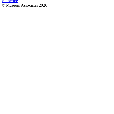
Subscribe
© Museum Associates
2026