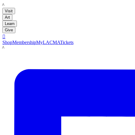
LACMA
Visit
Art
Learn
Give

Shop
Membership
MyLACMA
Tickets
LACMA