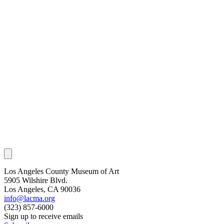
Los Angeles County Museum of Art
5905 Wilshire Blvd.
Los Angeles, CA 90036
info@lacma.org
(323) 857-6000
Sign up to receive emails