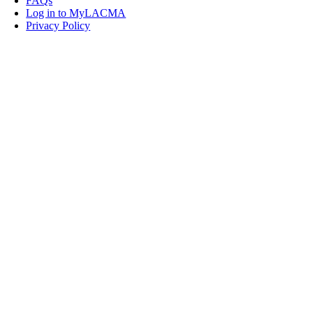
FAQs
Log in to MyLACMA
Privacy Policy