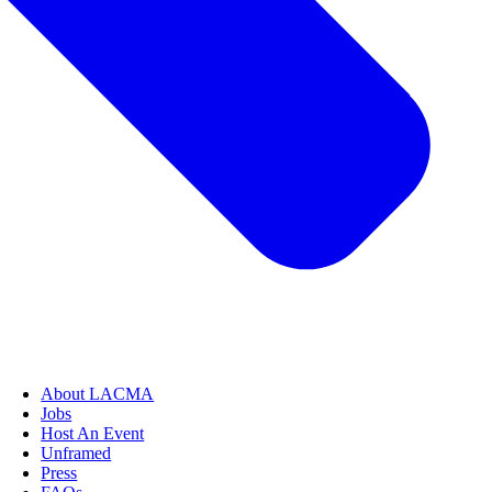
About LACMA
Jobs
Host An Event
Unframed
Press