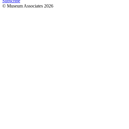
Subscribe
© Museum Associates
2026