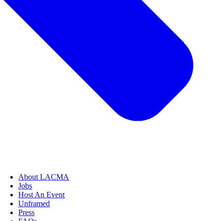
About LACMA
Jobs
Host An Event
Unframed
Press