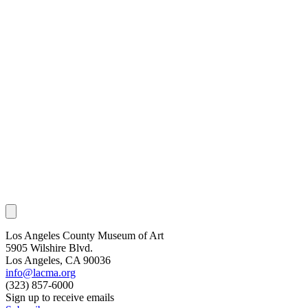
Los Angeles County Museum of Art
5905 Wilshire Blvd.
Los Angeles, CA 90036
info@lacma.org
(323) 857-6000
Sign up to receive emails