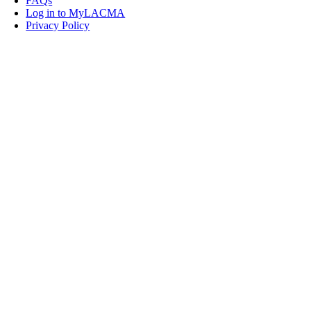
FAQs
Log in to MyLACMA
Privacy Policy