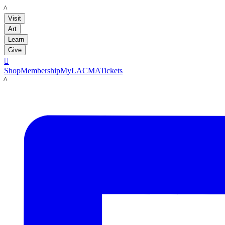
LACMA
Visit
Art
Learn
Give

Shop
Membership
MyLACMA
Tickets
LACMA