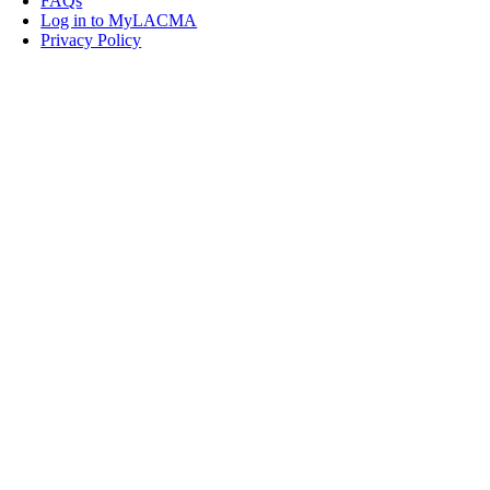
FAQs
Log in to MyLACMA
Privacy Policy