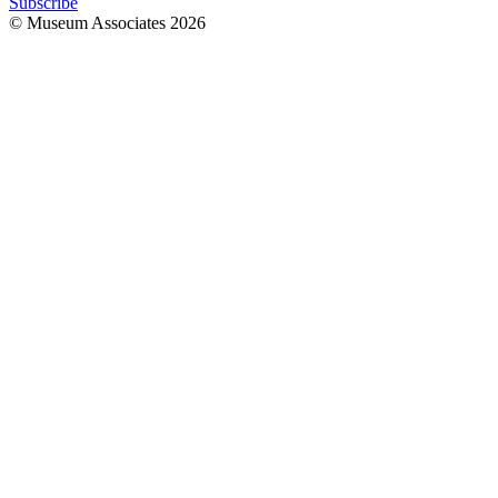
Subscribe
© Museum Associates
2026