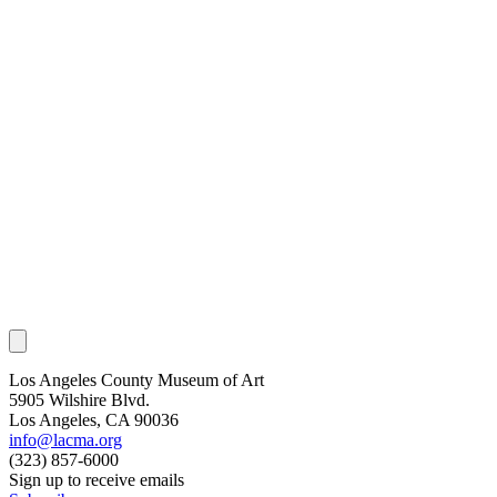
Los Angeles County Museum of Art
5905 Wilshire Blvd.
Los Angeles, CA 90036
info@lacma.org
(323) 857-6000
Sign up to receive emails