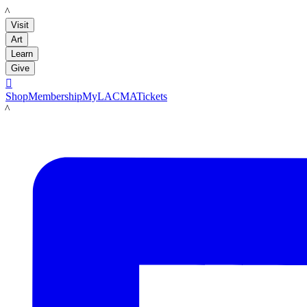
LACMA
Visit
Art
Learn
Give

Shop
Membership
MyLACMA
Tickets
LACMA