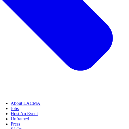
About LACMA
Jobs
Host An Event
Unframed
Press