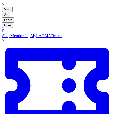
LACMA
Visit
Art
Learn
Give

Shop
Membership
MyLACMA
Tickets
LACMA