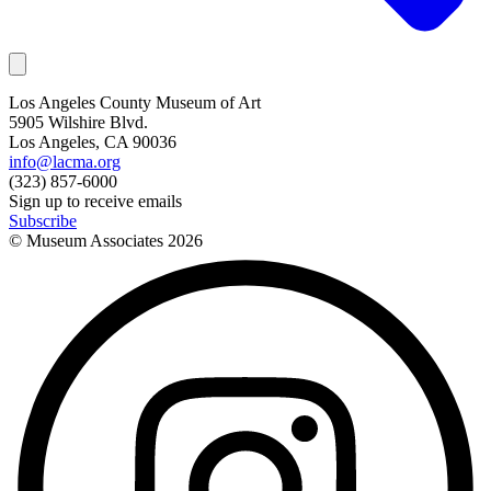
Los Angeles County Museum of Art
5905 Wilshire Blvd.
Los Angeles, CA 90036
info@lacma.org
(323) 857-6000
Sign up to receive emails
Subscribe
© Museum Associates
2026