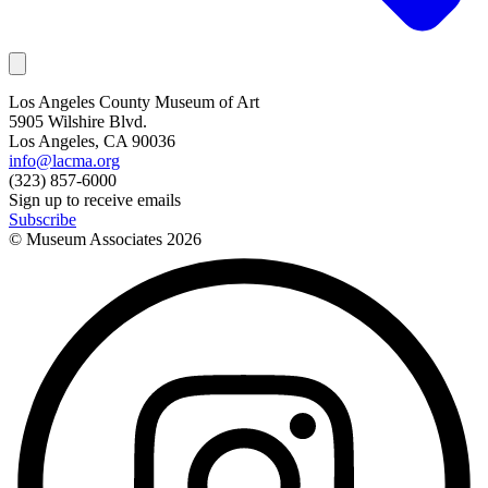
Los Angeles County Museum of Art
5905 Wilshire Blvd.
Los Angeles, CA 90036
info@lacma.org
(323) 857-6000
Sign up to receive emails
Subscribe
© Museum Associates
2026