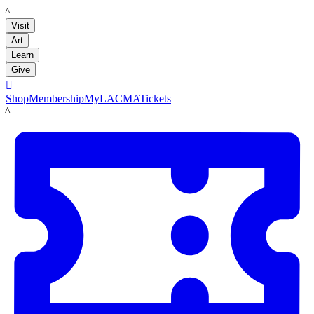
LACMA
Visit
Art
Learn
Give

Shop
Membership
MyLACMA
Tickets
LACMA