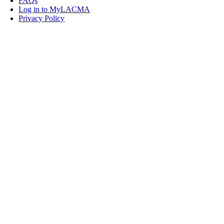
FAQs
Log in to MyLACMA
Privacy Policy