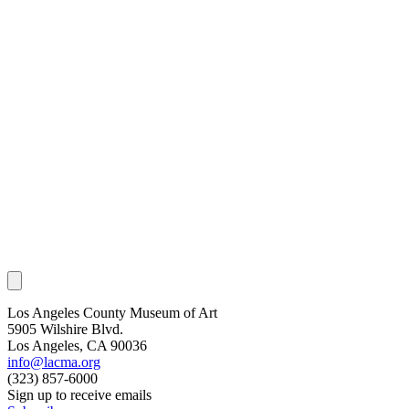
Los Angeles County Museum of Art
5905 Wilshire Blvd.
Los Angeles, CA 90036
info@lacma.org
(323) 857-6000
Sign up to receive emails