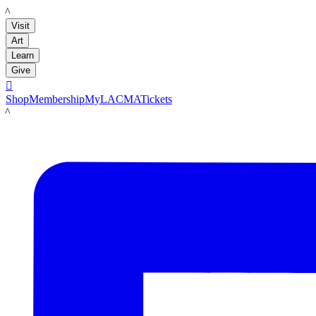
LACMA
Visit
Art
Learn
Give

Shop
Membership
MyLACMA
Tickets
LACMA