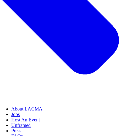
About LACMA
Jobs
Host An Event
Unframed
Press