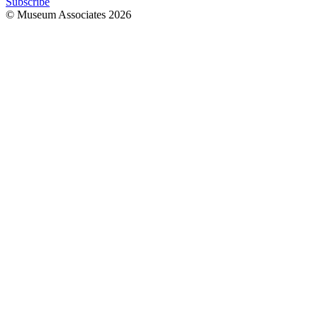
Subscribe
© Museum Associates
2026