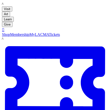
LACMA
Visit
Art
Learn
Give

Shop
Membership
MyLACMA
Tickets
LACMA