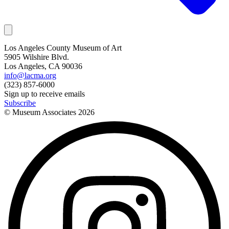
Los Angeles County Museum of Art
5905 Wilshire Blvd.
Los Angeles, CA 90036
info@lacma.org
(323) 857-6000
Sign up to receive emails
Subscribe
© Museum Associates
2026