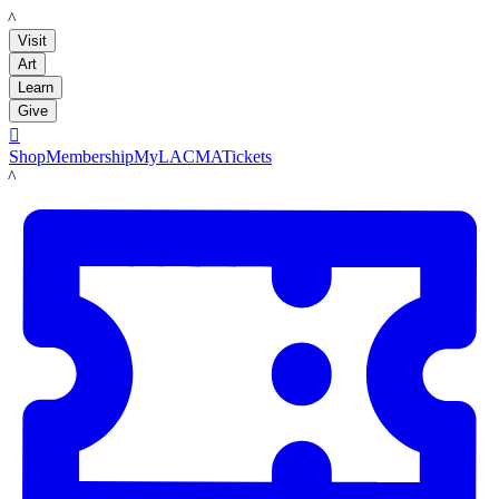
LACMA
Visit
Art
Learn
Give

Shop
Membership
MyLACMA
Tickets
LACMA