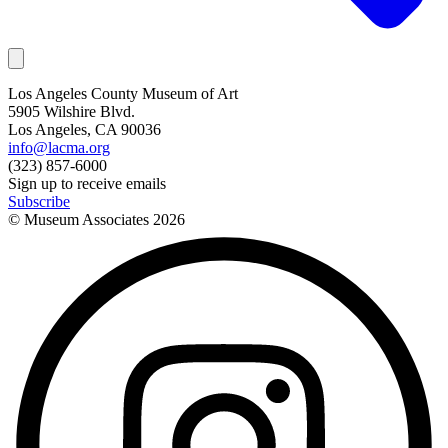
Los Angeles County Museum of Art
5905 Wilshire Blvd.
Los Angeles, CA 90036
info@lacma.org
(323) 857-6000
Sign up to receive emails
Subscribe
© Museum Associates
2026