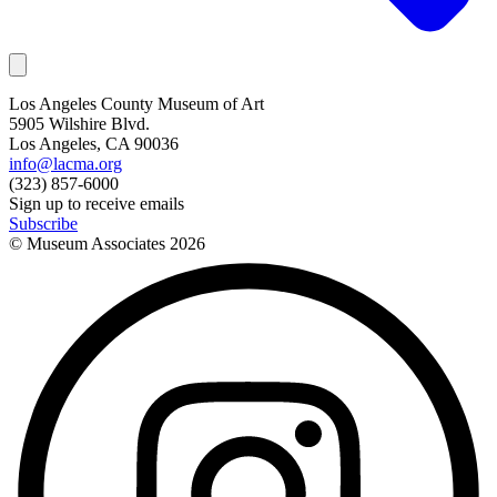
Los Angeles County Museum of Art
5905 Wilshire Blvd.
Los Angeles, CA 90036
info@lacma.org
(323) 857-6000
Sign up to receive emails
Subscribe
© Museum Associates
2026