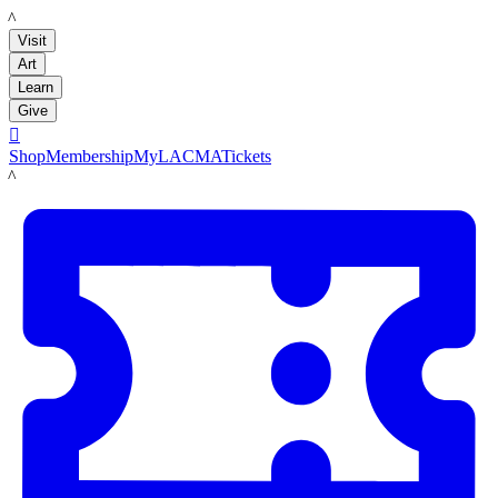
LACMA
Visit
Art
Learn
Give

Shop
Membership
MyLACMA
Tickets
LACMA