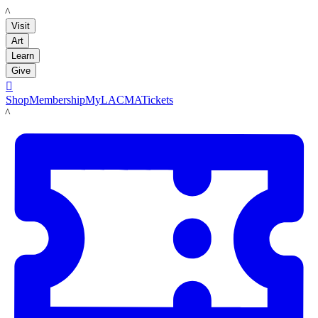
LACMA
Visit
Art
Learn
Give

Shop
Membership
MyLACMA
Tickets
LACMA