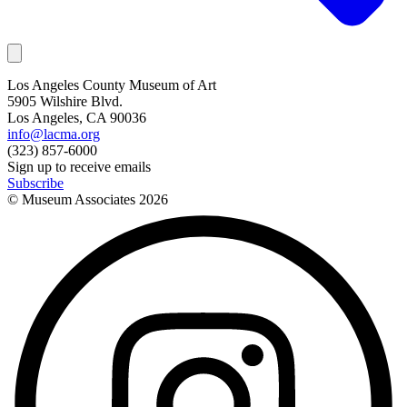
Los Angeles County Museum of Art
5905 Wilshire Blvd.
Los Angeles, CA 90036
info@lacma.org
(323) 857-6000
Sign up to receive emails
Subscribe
© Museum Associates
2026