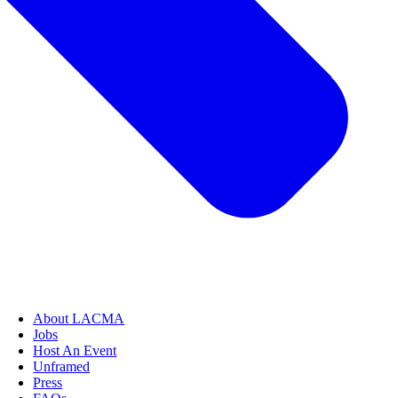
About LACMA
Jobs
Host An Event
Unframed
Press