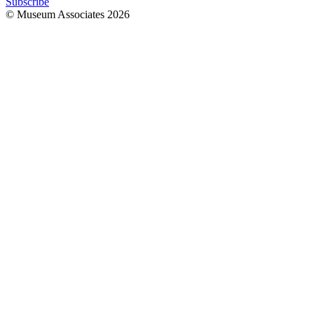
Subscribe
© Museum Associates
2026