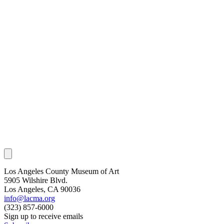
Los Angeles County Museum of Art
5905 Wilshire Blvd.
Los Angeles, CA 90036
info@lacma.org
(323) 857-6000
Sign up to receive emails