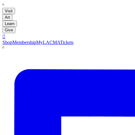
LACMA
Visit
Art
Learn
Give

Shop
Membership
MyLACMA
Tickets
LACMA