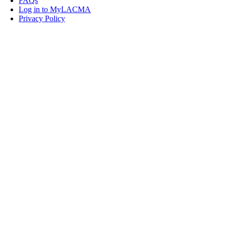
FAQs
Log in to MyLACMA
Privacy Policy