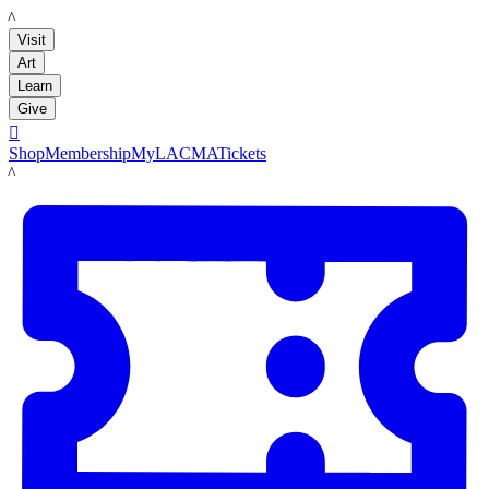
LACMA
Visit
Art
Learn
Give

Shop
Membership
MyLACMA
Tickets
LACMA