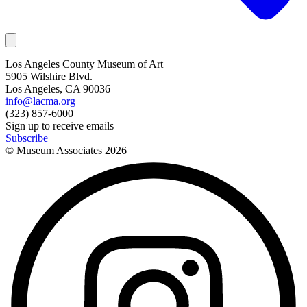
Los Angeles County Museum of Art
5905 Wilshire Blvd.
Los Angeles, CA 90036
info@lacma.org
(323) 857-6000
Sign up to receive emails
Subscribe
© Museum Associates
2026