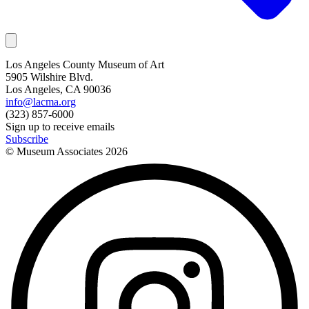
Los Angeles County Museum of Art
5905 Wilshire Blvd.
Los Angeles, CA 90036
info@lacma.org
(323) 857-6000
Sign up to receive emails
Subscribe
© Museum Associates
2026