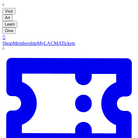
LACMA
Visit
Art
Learn
Give

Shop
Membership
MyLACMA
Tickets
LACMA