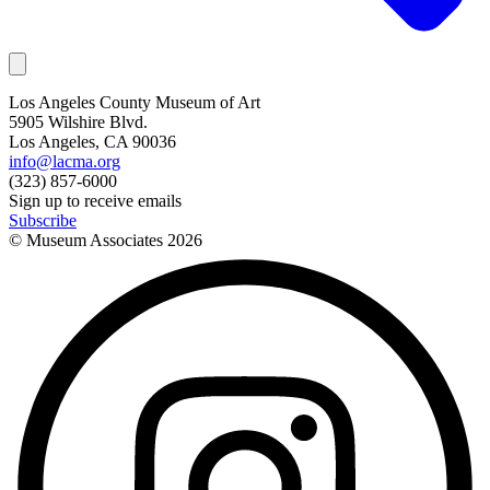
Los Angeles County Museum of Art
5905 Wilshire Blvd.
Los Angeles, CA 90036
info@lacma.org
(323) 857-6000
Sign up to receive emails
Subscribe
© Museum Associates
2026