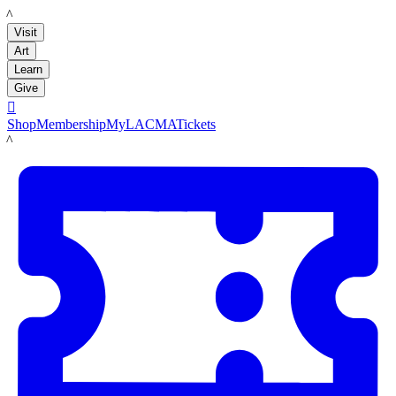
LACMA
Visit
Art
Learn
Give

Shop
Membership
MyLACMA
Tickets
LACMA