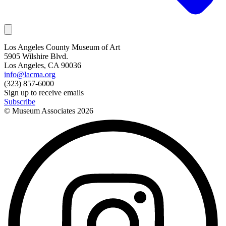
Los Angeles County Museum of Art
5905 Wilshire Blvd.
Los Angeles, CA 90036
info@lacma.org
(323) 857-6000
Sign up to receive emails
Subscribe
© Museum Associates
2026