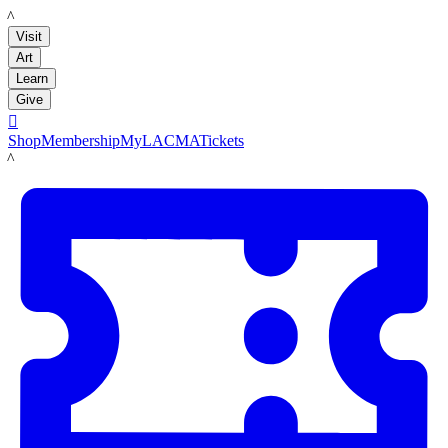
LACMA
Visit
Art
Learn
Give

Shop
Membership
MyLACMA
Tickets
LACMA