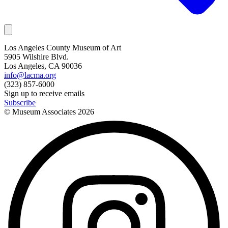
Los Angeles County Museum of Art
5905 Wilshire Blvd.
Los Angeles, CA 90036
info@lacma.org
(323) 857-6000
Sign up to receive emails
Subscribe
© Museum Associates
2026