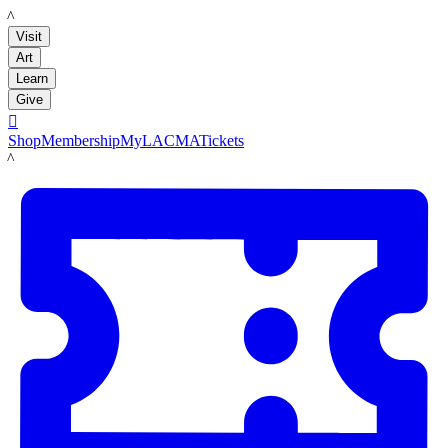
LACMA
Visit
Art
Learn
Give

Shop
Membership
MyLACMA
Tickets
LACMA