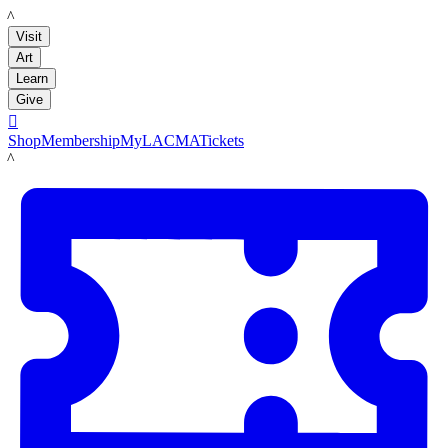
LACMA
Visit
Art
Learn
Give

Shop
Membership
MyLACMA
Tickets
LACMA