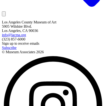
Los Angeles County Museum of Art
5905 Wilshire Blvd.
Los Angeles, CA 90036
info@lacma.org
(323) 857-6000
Sign up to receive emails
Subscribe
© Museum Associates
2026