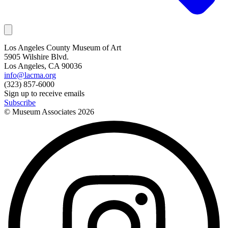
Los Angeles County Museum of Art
5905 Wilshire Blvd.
Los Angeles, CA 90036
info@lacma.org
(323) 857-6000
Sign up to receive emails
Subscribe
© Museum Associates
2026