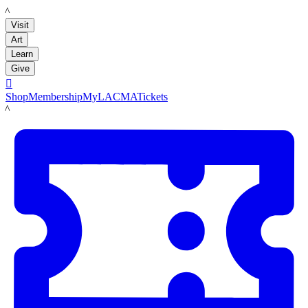
LACMA
Visit
Art
Learn
Give

Shop
Membership
MyLACMA
Tickets
LACMA