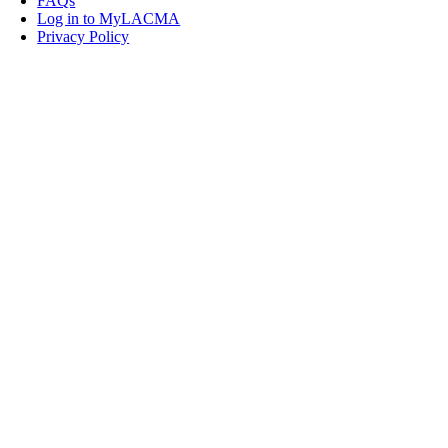
FAQs
Log in to MyLACMA
Privacy Policy