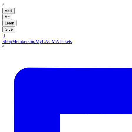
LACMA
Visit
Art
Learn
Give

Shop
Membership
MyLACMA
Tickets
LACMA