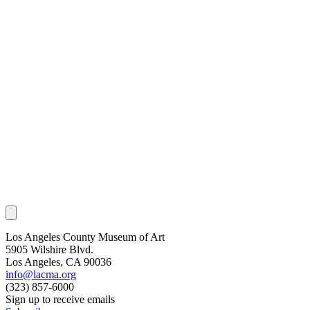
Los Angeles County Museum of Art
5905 Wilshire Blvd.
Los Angeles, CA 90036
info@lacma.org
(323) 857-6000
Sign up to receive emails