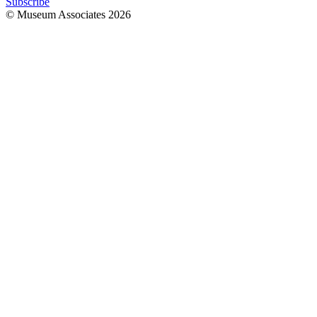
Subscribe
© Museum Associates
2026