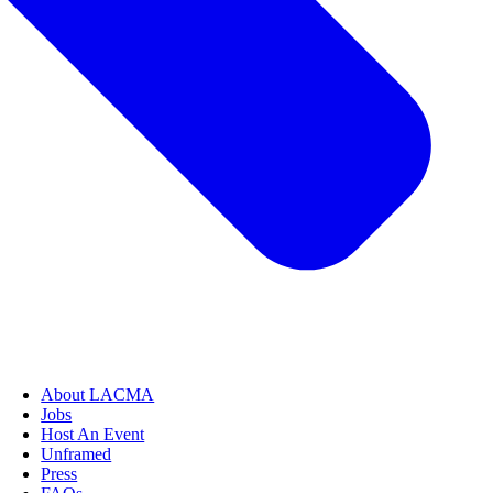
About LACMA
Jobs
Host An Event
Unframed
Press