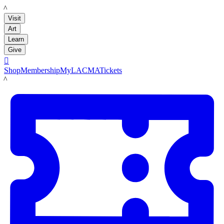
LACMA
Visit
Art
Learn
Give

Shop
Membership
MyLACMA
Tickets
LACMA