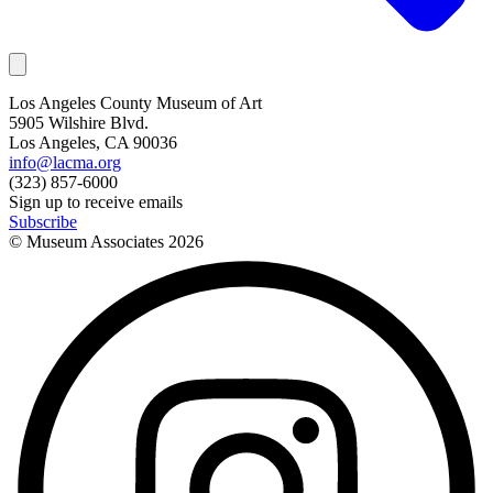
Los Angeles County Museum of Art
5905 Wilshire Blvd.
Los Angeles, CA 90036
info@lacma.org
(323) 857-6000
Sign up to receive emails
Subscribe
© Museum Associates
2026