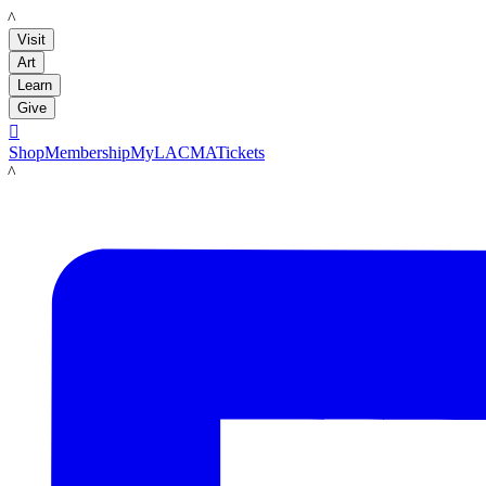
LACMA
Visit
Art
Learn
Give

Shop
Membership
MyLACMA
Tickets
LACMA