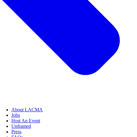
About LACMA
Jobs
Host An Event
Unframed
Press