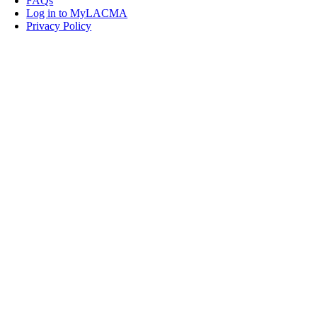
FAQs
Log in to MyLACMA
Privacy Policy