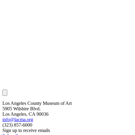
Los Angeles County Museum of Art
5905 Wilshire Blvd.
Los Angeles, CA 90036
info@lacma.org
(323) 857-6000
Sign up to receive emails