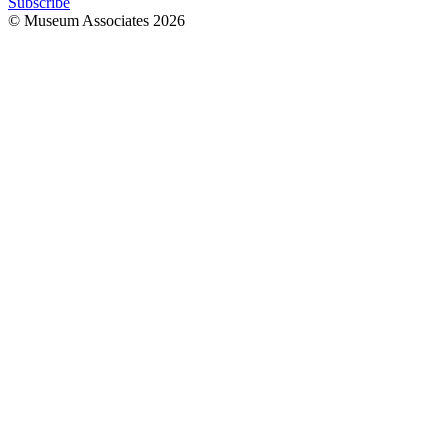
Subscribe
© Museum Associates
2026