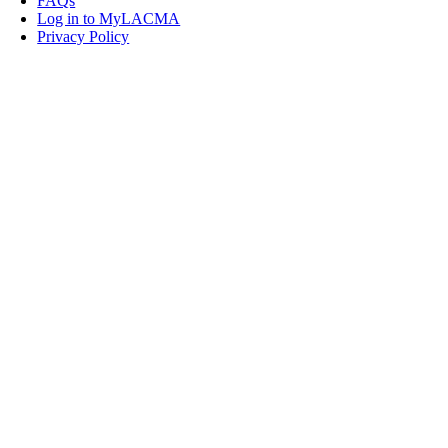
FAQs
Log in to MyLACMA
Privacy Policy