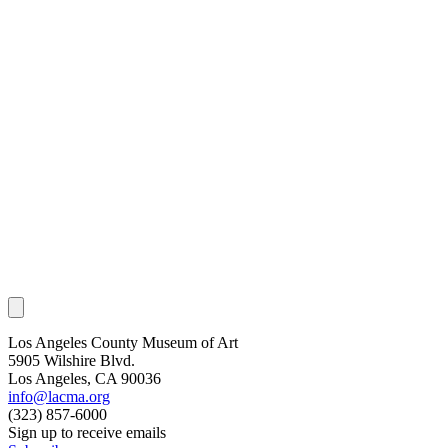
Los Angeles County Museum of Art
5905 Wilshire Blvd.
Los Angeles, CA 90036
info@lacma.org
(323) 857-6000
Sign up to receive emails