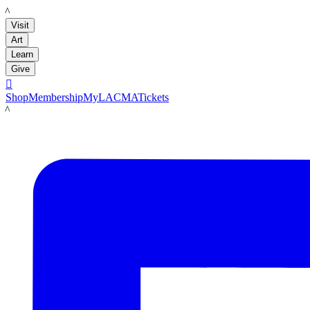
LACMA
Visit
Art
Learn
Give

Shop
Membership
MyLACMA
Tickets
LACMA