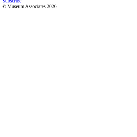
Subscribe
© Museum Associates
2026