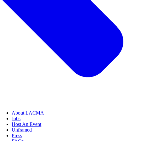
About LACMA
Jobs
Host An Event
Unframed
Press