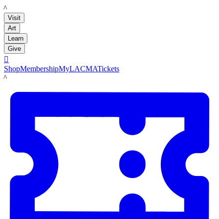
LACMA
Visit
Art
Learn
Give

Shop
Membership
MyLACMA
Tickets
LACMA