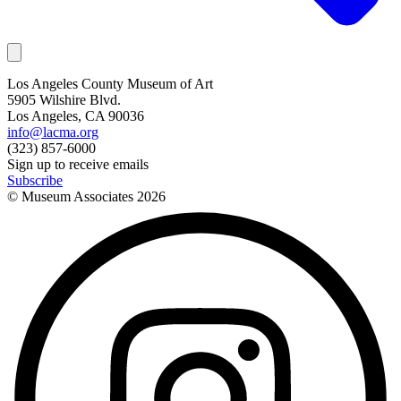
Los Angeles County Museum of Art
5905 Wilshire Blvd.
Los Angeles, CA 90036
info@lacma.org
(323) 857-6000
Sign up to receive emails
Subscribe
© Museum Associates
2026