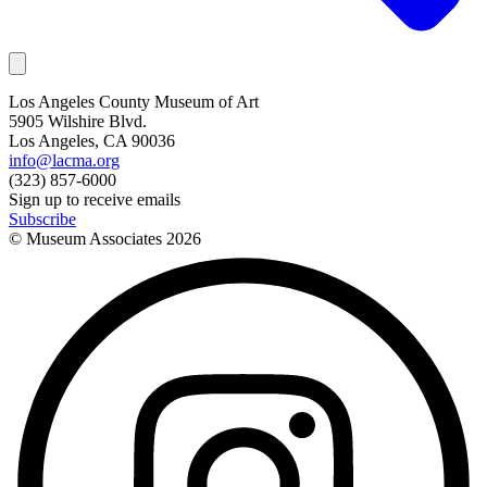
Los Angeles County Museum of Art
5905 Wilshire Blvd.
Los Angeles, CA 90036
info@lacma.org
(323) 857-6000
Sign up to receive emails
Subscribe
© Museum Associates
2026