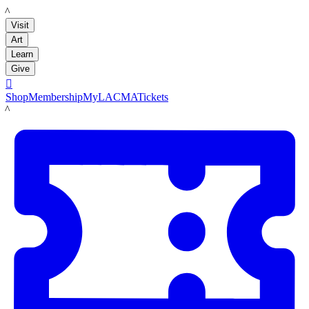
LACMA
Visit
Art
Learn
Give

Shop
Membership
MyLACMA
Tickets
LACMA