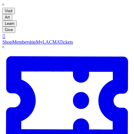
LACMA
Visit
Art
Learn
Give

Shop
Membership
MyLACMA
Tickets
LACMA