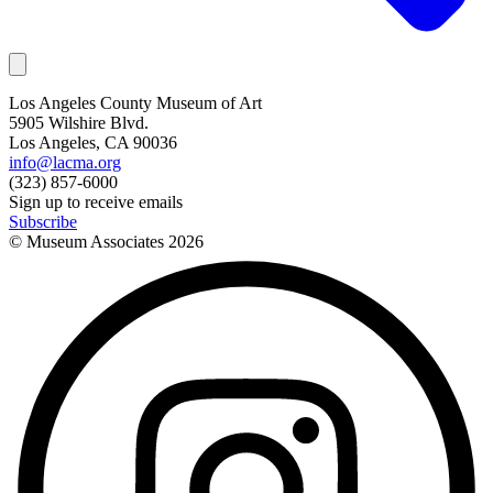
Los Angeles County Museum of Art
5905 Wilshire Blvd.
Los Angeles, CA 90036
info@lacma.org
(323) 857-6000
Sign up to receive emails
Subscribe
© Museum Associates
2026