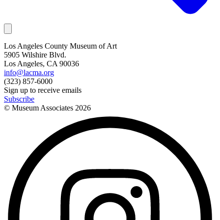
Los Angeles County Museum of Art
5905 Wilshire Blvd.
Los Angeles, CA 90036
info@lacma.org
(323) 857-6000
Sign up to receive emails
Subscribe
© Museum Associates
2026