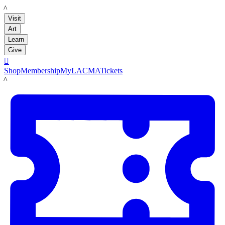
LACMA
Visit
Art
Learn
Give

Shop
Membership
MyLACMA
Tickets
LACMA