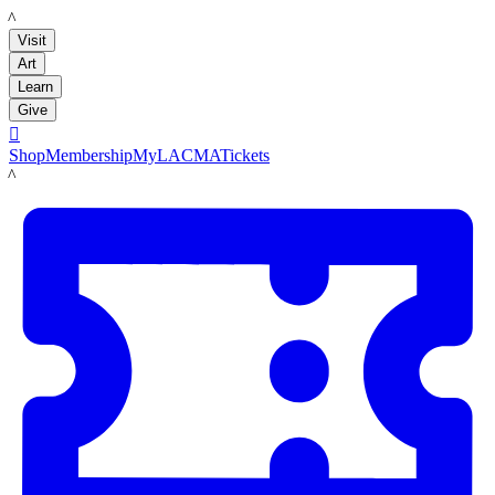
LACMA
Visit
Art
Learn
Give

Shop
Membership
MyLACMA
Tickets
LACMA