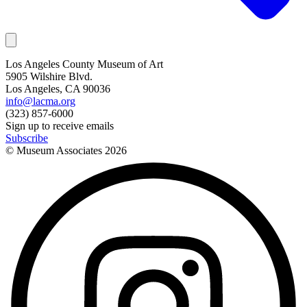
Los Angeles County Museum of Art
5905 Wilshire Blvd.
Los Angeles, CA 90036
info@lacma.org
(323) 857-6000
Sign up to receive emails
Subscribe
© Museum Associates
2026