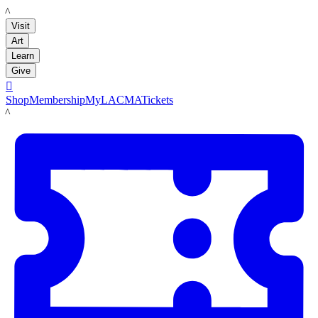
LACMA
Visit
Art
Learn
Give

Shop
Membership
MyLACMA
Tickets
LACMA