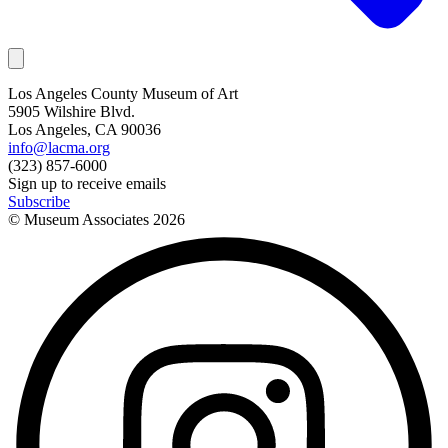
Los Angeles County Museum of Art
5905 Wilshire Blvd.
Los Angeles, CA 90036
info@lacma.org
(323) 857-6000
Sign up to receive emails
Subscribe
© Museum Associates
2026