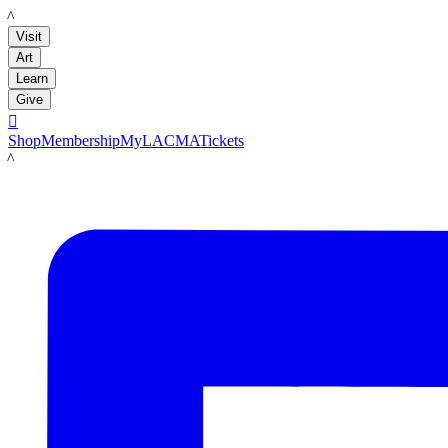
LACMA
Visit
Art
Learn
Give

Shop
Membership
MyLACMA
Tickets
LACMA