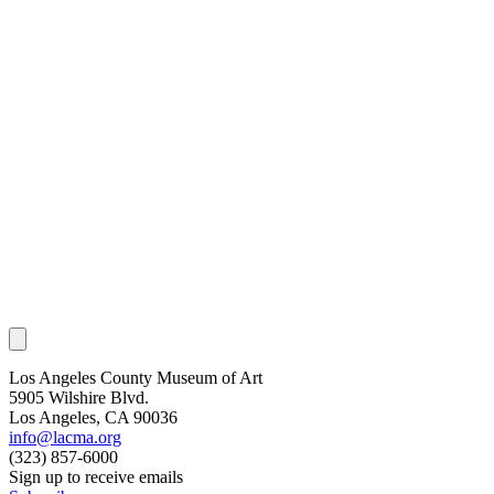
Los Angeles County Museum of Art
5905 Wilshire Blvd.
Los Angeles, CA 90036
info@lacma.org
(323) 857-6000
Sign up to receive emails