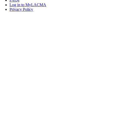
FAQs
Log in to MyLACMA
Privacy Policy