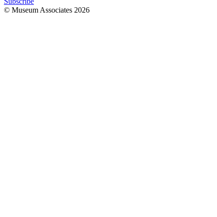
Subscribe
© Museum Associates
2026