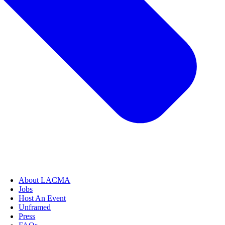
About LACMA
Jobs
Host An Event
Unframed
Press