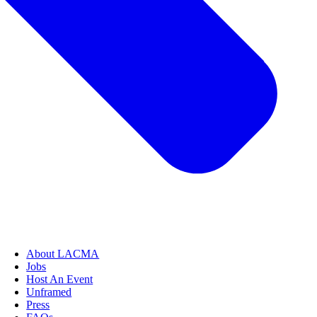
About LACMA
Jobs
Host An Event
Unframed
Press