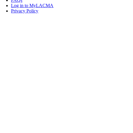
FAQs
Log in to MyLACMA
Privacy Policy