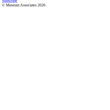
Subscribe
© Museum Associates
2026