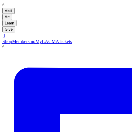
LACMA
Visit
Art
Learn
Give

Shop
Membership
MyLACMA
Tickets
LACMA