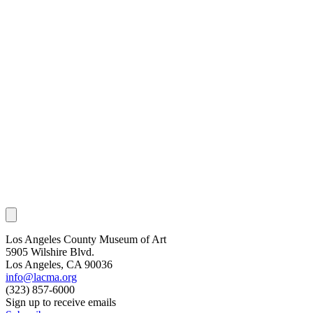
Los Angeles County Museum of Art
5905 Wilshire Blvd.
Los Angeles, CA 90036
info@lacma.org
(323) 857-6000
Sign up to receive emails