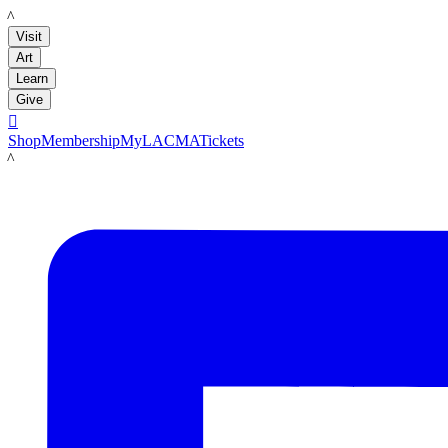
LACMA
Visit
Art
Learn
Give

Shop
Membership
MyLACMA
Tickets
LACMA