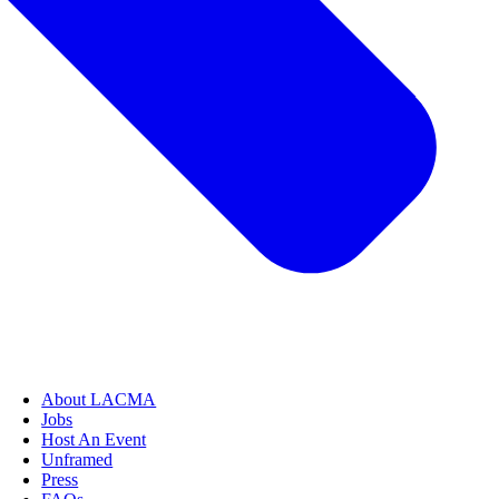
About LACMA
Jobs
Host An Event
Unframed
Press