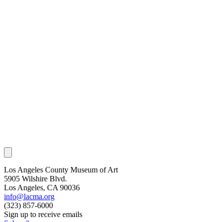
Los Angeles County Museum of Art
5905 Wilshire Blvd.
Los Angeles, CA 90036
info@lacma.org
(323) 857-6000
Sign up to receive emails