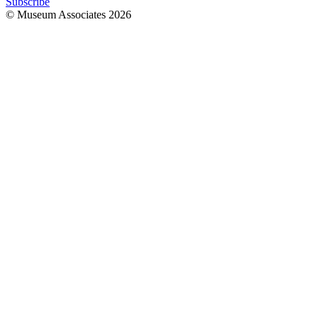
Subscribe
© Museum Associates
2026