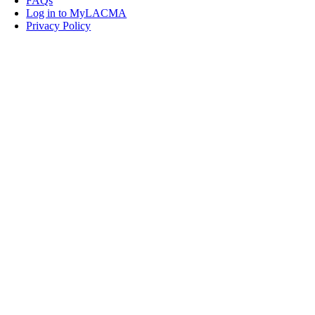
FAQs
Log in to MyLACMA
Privacy Policy