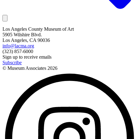
Los Angeles County Museum of Art
5905 Wilshire Blvd.
Los Angeles, CA 90036
info@lacma.org
(323) 857-6000
Sign up to receive emails
Subscribe
© Museum Associates
2026