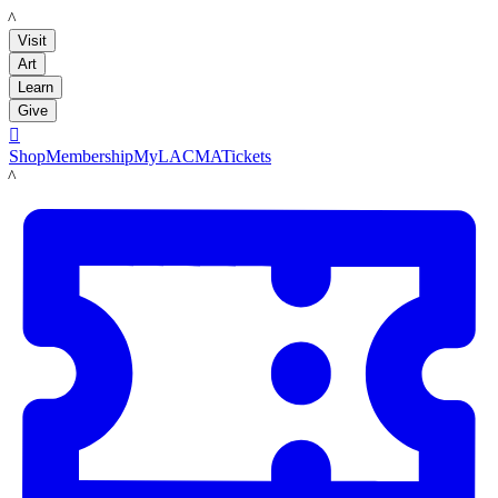
LACMA
Visit
Art
Learn
Give

Shop
Membership
MyLACMA
Tickets
LACMA