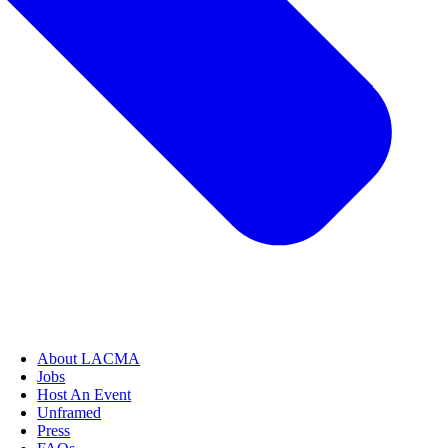
About LACMA
Jobs
Host An Event
Unframed
Press