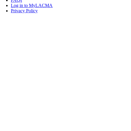
FAQs
Log in to MyLACMA
Privacy Policy