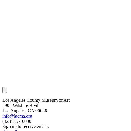
Los Angeles County Museum of Art
5905 Wilshire Blvd.
Los Angeles, CA 90036
info@lacma.org
(323) 857-6000
Sign up to receive emails