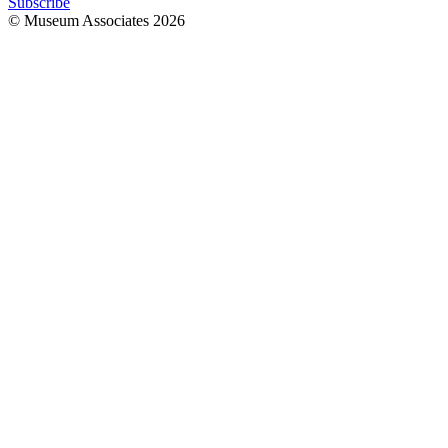
Subscribe
© Museum Associates
2026