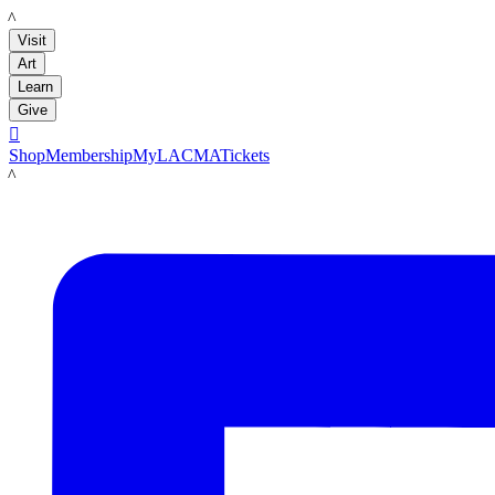
LACMA
Visit
Art
Learn
Give

Shop
Membership
MyLACMA
Tickets
LACMA