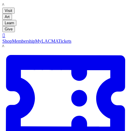
LACMA
Visit
Art
Learn
Give

Shop
Membership
MyLACMA
Tickets
LACMA