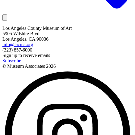
Los Angeles County Museum of Art
5905 Wilshire Blvd.
Los Angeles, CA 90036
info@lacma.org
(323) 857-6000
Sign up to receive emails
Subscribe
© Museum Associates
2026