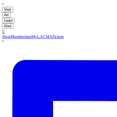
LACMA
Visit
Art
Learn
Give

Shop
Membership
MyLACMA
Tickets
LACMA