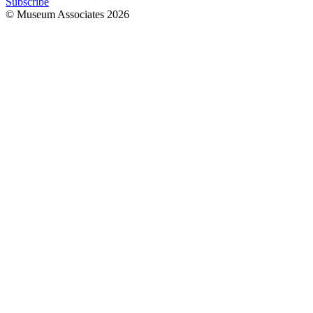
Subscribe
© Museum Associates
2026