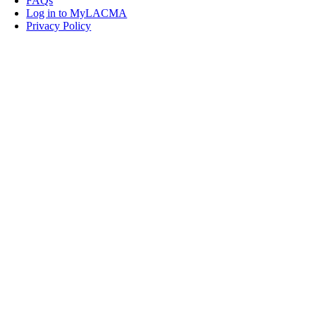
FAQs
Log in to MyLACMA
Privacy Policy