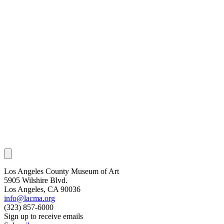
Los Angeles County Museum of Art
5905 Wilshire Blvd.
Los Angeles, CA 90036
info@lacma.org
(323) 857-6000
Sign up to receive emails