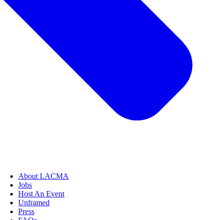
About LACMA
Jobs
Host An Event
Unframed
Press