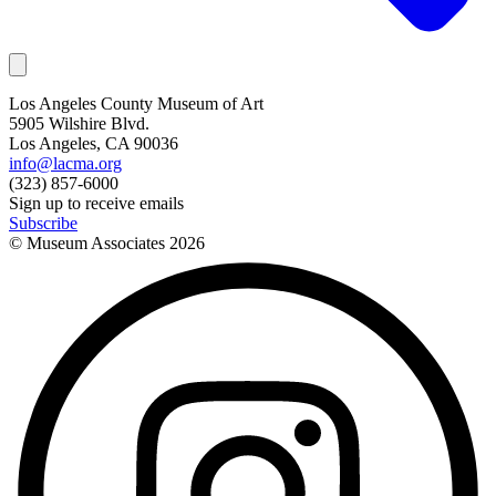
Los Angeles County Museum of Art
5905 Wilshire Blvd.
Los Angeles, CA 90036
info@lacma.org
(323) 857-6000
Sign up to receive emails
Subscribe
© Museum Associates
2026