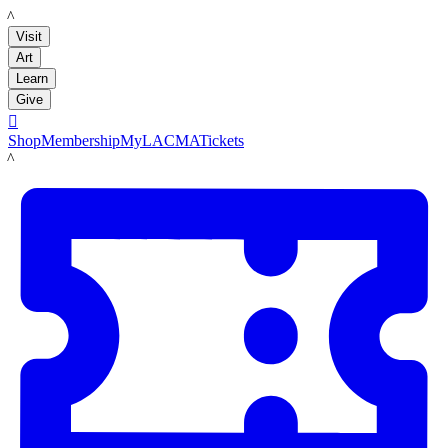
LACMA
Visit
Art
Learn
Give

Shop
Membership
MyLACMA
Tickets
LACMA