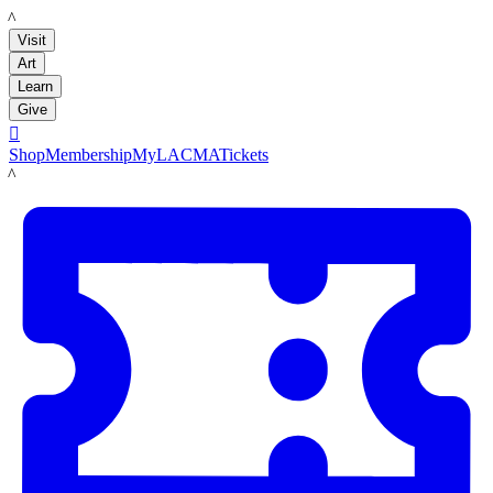
LACMA
Visit
Art
Learn
Give

Shop
Membership
MyLACMA
Tickets
LACMA