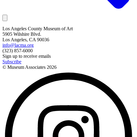
Los Angeles County Museum of Art
5905 Wilshire Blvd.
Los Angeles, CA 90036
info@lacma.org
(323) 857-6000
Sign up to receive emails
Subscribe
© Museum Associates
2026