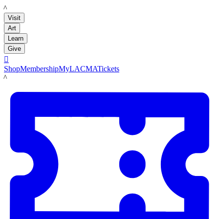
LACMA
Visit
Art
Learn
Give

Shop
Membership
MyLACMA
Tickets
LACMA