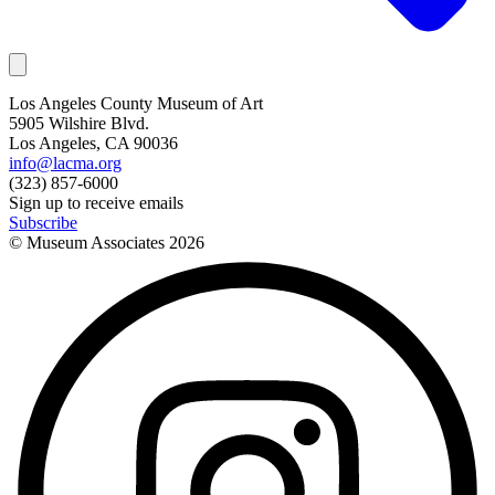
Los Angeles County Museum of Art
5905 Wilshire Blvd.
Los Angeles, CA 90036
info@lacma.org
(323) 857-6000
Sign up to receive emails
Subscribe
© Museum Associates
2026