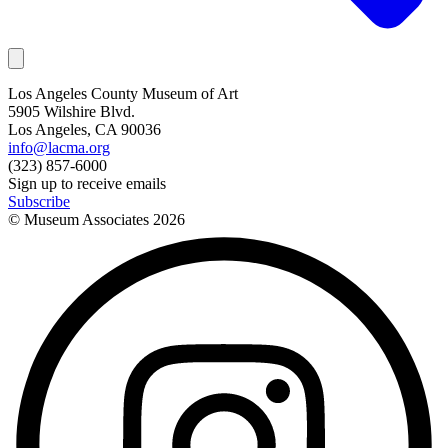
Los Angeles County Museum of Art
5905 Wilshire Blvd.
Los Angeles, CA 90036
info@lacma.org
(323) 857-6000
Sign up to receive emails
Subscribe
© Museum Associates
2026