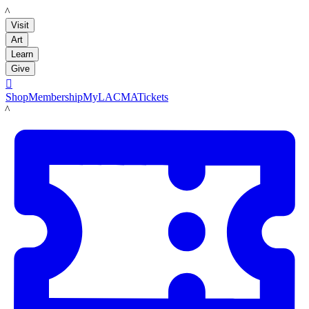
LACMA
Visit
Art
Learn
Give

Shop
Membership
MyLACMA
Tickets
LACMA