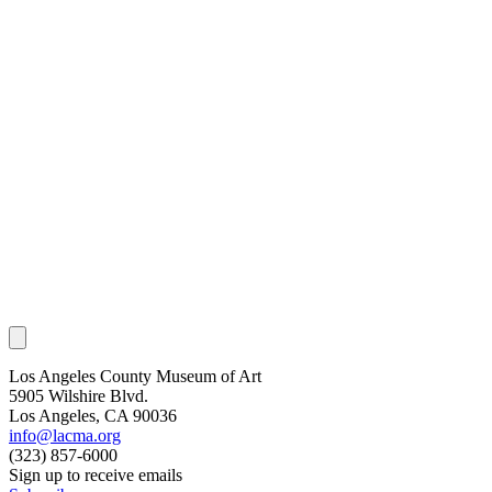
Los Angeles County Museum of Art
5905 Wilshire Blvd.
Los Angeles, CA 90036
info@lacma.org
(323) 857-6000
Sign up to receive emails