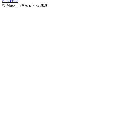
Subscribe
© Museum Associates
2026