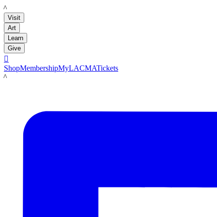
LACMA
Visit
Art
Learn
Give

Shop
Membership
MyLACMA
Tickets
LACMA