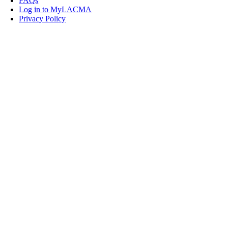
FAQs
Log in to MyLACMA
Privacy Policy