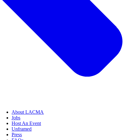
About LACMA
Jobs
Host An Event
Unframed
Press